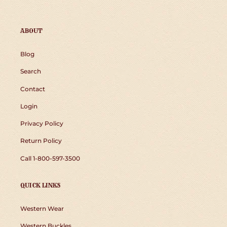
ABOUT
Blog
Search
Contact
Login
Privacy Policy
Return Policy
Call 1-800-597-3500
QUICK LINKS
Western Wear
Western Buckles