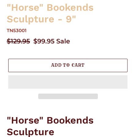
"Horse" Bookends
Sculpture - 9"
TN53001
Regular
$129.95
Sale
$99.95
Sale
price
price
ADD TO CART
Adding
product
"Horse" Bookends
to
your
Sculpture
cart