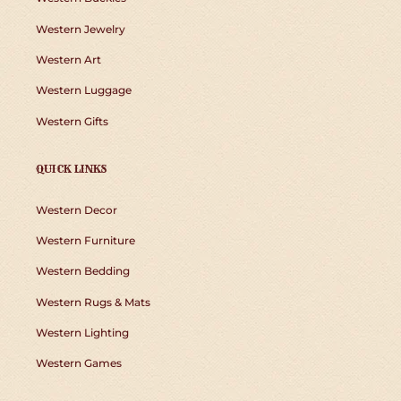
Western Jewelry
Western Art
Western Luggage
Western Gifts
QUICK LINKS
Western Decor
Western Furniture
Western Bedding
Western Rugs & Mats
Western Lighting
Western Games