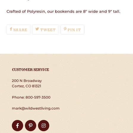
Crafted of Polyresin, our bookends are 8" wide and 9" tall.
SHARE
TWEET
PIN
SHARE
TWEET
PIN IT
ON
ON
ON
FACEBOOK
TWITTER
PINTEREST
CUSTOMER SERVICE
200 N Broadway
Cortez, CO 81321
Phone: 800-597-3500
mark@wildwestliving.com
Facebook
Pinterest
Instagram