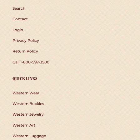
Search
Contact
Login
Privacy Policy
Return Policy
Call 1-800-597-3500
QUICK LINKS
Western Wear
Western Buckles
Western Jewelry
Western Art
Western Luggage