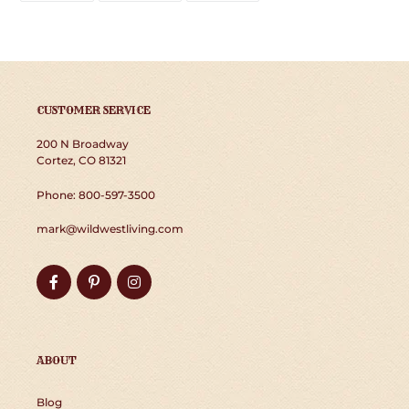
FACEBOOK
TWITTER
PINTEREST
CUSTOMER SERVICE
200 N Broadway
Cortez, CO 81321
Phone: 800-597-3500
mark@wildwestliving.com
Facebook
Pinterest
Instagram
ABOUT
Blog