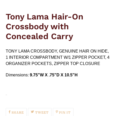
Adding
product
Tony Lama Hair-On
to
your
Crossbody with
cart
Concealed Carry
TONY LAMA CROSSBODY, GENUINE HAIR ON HIDE,
1 INTERIOR COMPARTMENT W/1 ZIPPER POCKET, 4
ORGANIZER POCKETS, ZIPPER TOP CLOSURE
Dimensions:
9.75"W X .75"D X 10.5"H
SHARE
TWEET
PIN
SHARE
TWEET
PIN IT
ON
ON
ON