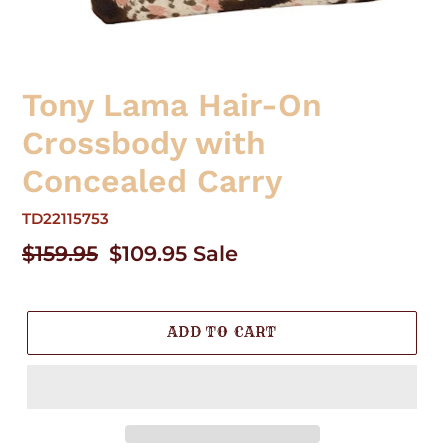
Tony Lama Hair-On
Crossbody with
Concealed Carry
TD22115753
Regular
$159.95
Sale
$109.95
Sale
price
price
ADD TO CART