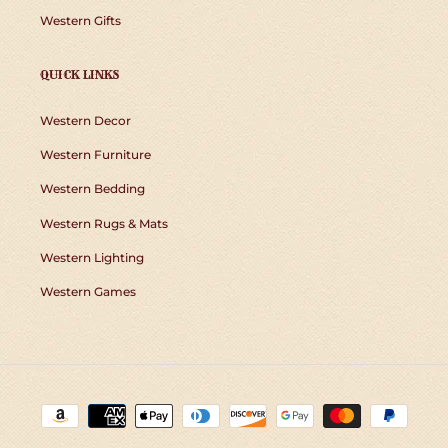
Western Gifts
QUICK LINKS
Western Decor
Western Furniture
Western Bedding
Western Rugs & Mats
Western Lighting
Western Games
Payment
methods