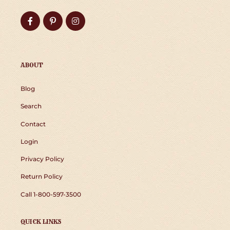
Facebook
Pinterest
Instagram
ABOUT
Blog
Search
Contact
Login
Privacy Policy
Return Policy
Call 1-800-597-3500
QUICK LINKS