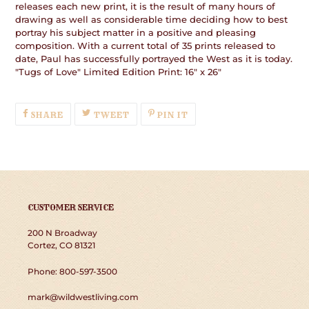
releases each new print, it is the result of many hours of
drawing as well as considerable time deciding how to best
portray his subject matter in a positive and pleasing
composition. With a current total of 35 prints released to
date, Paul has successfully portrayed the West as it is today.
"Tugs of Love" Limited Edition Print: 16" x 26"
SHARE
TWEET
PIN
SHARE
TWEET
PIN IT
ON
ON
ON
FACEBOOK
TWITTER
PINTEREST
CUSTOMER SERVICE
200 N Broadway
Cortez, CO 81321
Phone: 800-597-3500
mark@wildwestliving.com