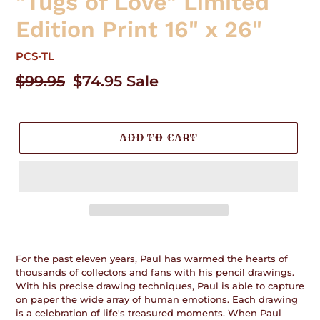
"Tugs of Love" Limited
Edition Print 16" x 26"
PCS-TL
Regular
$99.95
Sale
$74.95
Sale
price
price
ADD TO CART
Adding
product
For the past eleven years, Paul has warmed the hearts of
to
thousands of collectors and fans with his pencil drawings.
your
With his precise drawing techniques, Paul is able to capture
cart
on paper the wide array of human emotions. Each drawing
is a celebration of life's treasured moments. When Paul