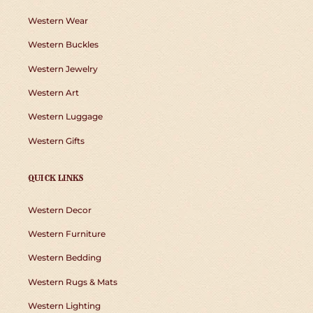
Western Wear
Western Buckles
Western Jewelry
Western Art
Western Luggage
Western Gifts
QUICK LINKS
Western Decor
Western Furniture
Western Bedding
Western Rugs & Mats
Western Lighting