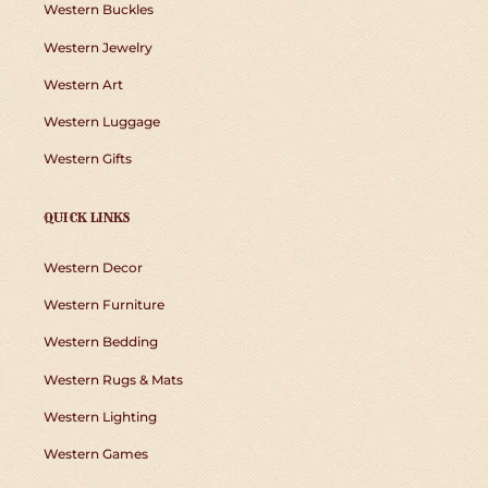
Western Buckles
Western Jewelry
Western Art
Western Luggage
Western Gifts
QUICK LINKS
Western Decor
Western Furniture
Western Bedding
Western Rugs & Mats
Western Lighting
Western Games