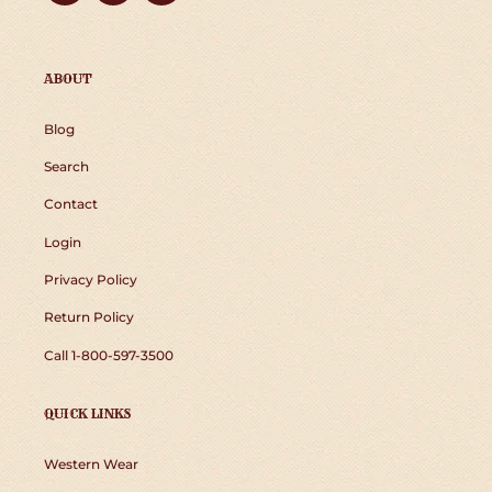
ABOUT
Blog
Search
Contact
Login
Privacy Policy
Return Policy
Call 1-800-597-3500
QUICK LINKS
Western Wear