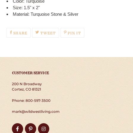
Color: Turquoise
Size: 1.5" x 2"
Material: Turquoise Stone & Silver
SHARE
TWEET
PIN
SHARE
TWEET
PIN IT
ON
ON
ON
FACEBOOK
TWITTER
PINTEREST
CUSTOMER SERVICE
200 N Broadway
Cortez, CO 81321
Phone: 800-597-3500
mark@wildwestliving.com
Facebook
Pinterest
Instagram