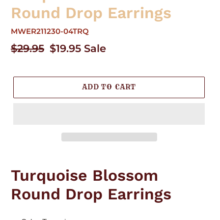
Round Drop Earrings
MWER211230-04TRQ
Regular
$29.95
Sale
$19.95
Sale
price
price
ADD TO CART
Adding
product
Turquoise Blossom
to
your
Round Drop Earrings
cart