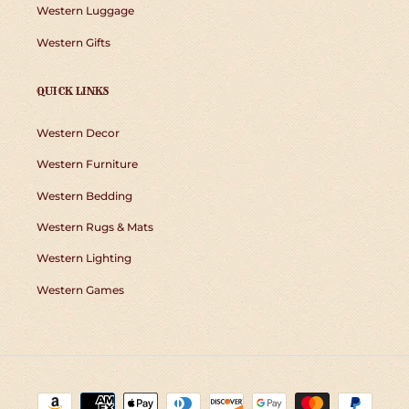
Western Luggage
Western Gifts
QUICK LINKS
Western Decor
Western Furniture
Western Bedding
Western Rugs & Mats
Western Lighting
Western Games
Payment