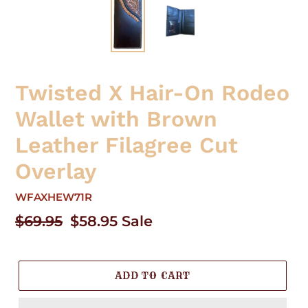
Twisted X Hair-On Rodeo
Wallet with Brown
Leather Filagree Cut
Overlay
WFAXHEW71R
Regular
$69.95
Sale
$58.95
Sale
price
price
ADD TO CART