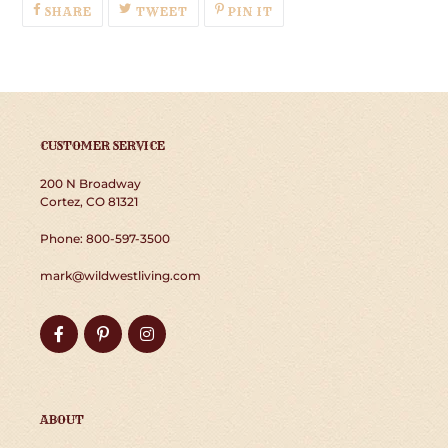
SHARE
TWEET
PIN
SHARE
TWEET
PIN IT
ON
ON
ON
FACEBOOK
TWITTER
PINTEREST
CUSTOMER SERVICE
200 N Broadway
Cortez, CO 81321
Phone: 800-597-3500
mark@wildwestliving.com
Facebook
Pinterest
Instagram
ABOUT