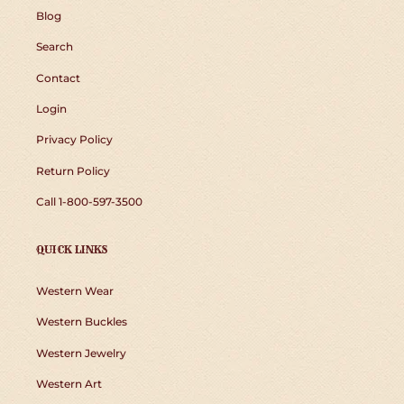
Blog
Search
Contact
Login
Privacy Policy
Return Policy
Call 1-800-597-3500
QUICK LINKS
Western Wear
Western Buckles
Western Jewelry
Western Art