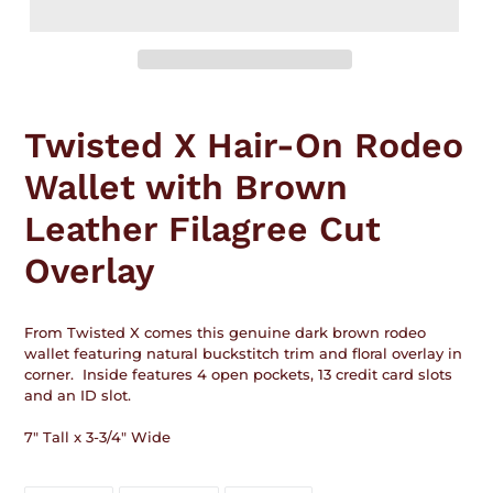
Adding
product
Twisted X Hair-On Rodeo
to
your
Wallet with Brown
cart
Leather Filagree Cut
Overlay
From Twisted X comes this genuine dark brown rodeo
wallet featuring natural buckstitch trim and floral overlay in
corner. Inside features 4 open pockets, 13 credit card slots
and an ID slot.
7" Tall x 3-3/4" Wide