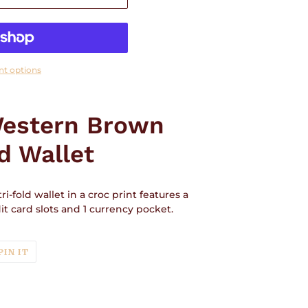
t options
Western Brown
d Wallet
i-fold wallet in a croc print features a
t card slots and 1 currency pocket.
T
PIN
PIN IT
ON
TER
PINTEREST