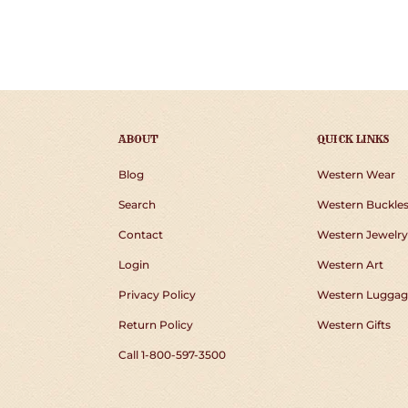
ABOUT
QUICK LINKS
Blog
Western Wear
Search
Western Buckle
Contact
Western Jewelry
Login
Western Art
Privacy Policy
Western Luggag
Return Policy
Western Gifts
Call 1-800-597-3500