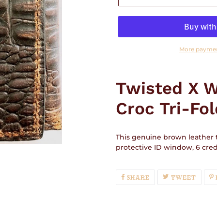
More paymen
Adding
product
Twisted X 
to
your
Croc Tri-Fol
cart
This genuine brown leather tr
protective ID window, 6 credi
SHARE
TWEE
SHARE
TWEET
ON
ON
FACEBOOK
TWIT