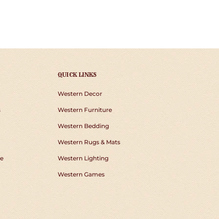
QUICK LINKS
Western Decor
s
Western Furniture
Western Bedding
Western Rugs & Mats
e
Western Lighting
Western Games