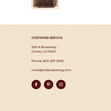
CUSTOMER SERVICE
200 N Broadway
Cortez, CO 81321
Phone: 800-597-3500
mark@wildwestliving.com
Facebook
Pinterest
Instagram