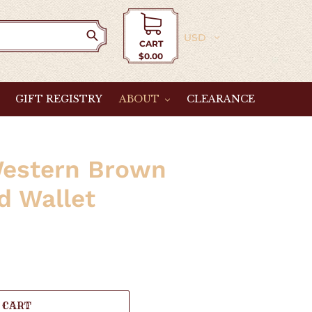
Currency
CART
$0.00
Cart
GIFT REGISTRY
ABOUT
CLEARANCE
Western Brown
d Wallet
 CART