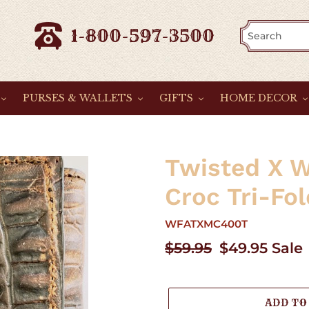
1-800-597-3500
PURSES & WALLETS
GIFTS
HOME DECOR
Twisted X 
Croc Tri-Fol
WFATXMC400T
Regular
$59.95
Sale
$49.95
Sale
price
price
ADD TO