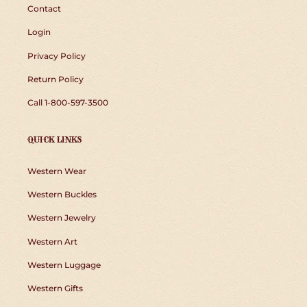
Contact
Login
Privacy Policy
Return Policy
Call 1-800-597-3500
QUICK LINKS
Western Wear
Western Buckles
Western Jewelry
Western Art
Western Luggage
Western Gifts