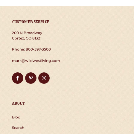
CUSTOMER SERVICE
200 N Broadway
Cortez, CO 81321
Phone: 800-597-3500
mark@wildwestliving.com
Facebook
Pinterest
Instagram
ABOUT
Blog
Search