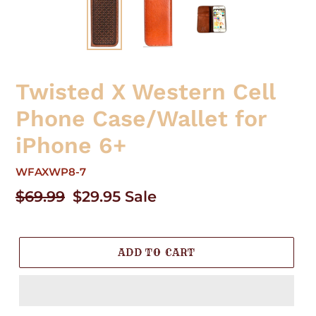
Twisted X Western Cell
Phone Case/Wallet for
iPhone 6+
WFAXWP8-7
Regular
$69.99
Sale
$29.95
Sale
price
price
ADD TO CART