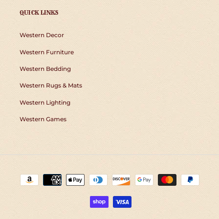
QUICK LINKS
Western Decor
Western Furniture
Western Bedding
Western Rugs & Mats
Western Lighting
Western Games
Payment
methods