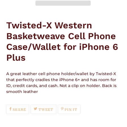
Adding
product
Twisted-X Western
to
your
Basketweave Cell Phone
cart
Case/Wallet for iPhone 6
Plus
A great leather cell phone holder/wallet by Twisted-X
that perfectly cradles the iPhone 6+ and has room for
ID, credit cards, and cash. Not a clip on holder. Back is
smooth leather
SHARE
TWEET
PIN
SHARE
TWEET
PIN IT
ON
ON
ON
FACEBOOK
TWITTER
PINTEREST