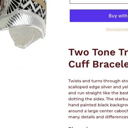
More paymen
Adding
product
Two Tone Tr
to
your
Cuff Bracel
cart
Twists and turns through stra
scalloped edge silver and yel
and run straight like the best
dotting the sides. The starb
hand painted black backgroun
around a large center caboch
many details and difference