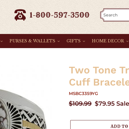
1-800-597-3500
PURSES & WALLETS
GIFTS
HOME DECOR
Two Tone Tr
Cuff Bracel
MSBC3359YG
Regular
$109.99
Sale
$79.95
Sal
price
price
ADD TO