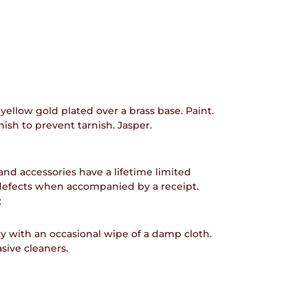
 yellow gold plated over a brass base. Paint.
ish to prevent tarnish. Jasper.
and accessories have a lifetime limited
defects when accompanied by a receipt.
:
y with an occasional wipe of a damp cloth.
sive cleaners.