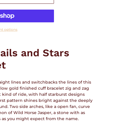
t options
ails and Stars
et
ight lines and switchbacks the lines of this
low gold finished cuff bracelet zig and zag
 kind of ride, with half starburst designs
urst pattern shines bright against the deeply
d. Two side arches, like a open fan, curve
on of Wild Horse Jasper, a stone with as
s as you might expect from the name.