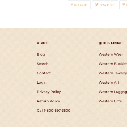
SHARE
TWEE
SHARE
TWEET
ON
ON
FACEBOOK
TWIT
ABOUT
QUICK LINKS
Blog
Western Wear
Search
Western Buckle
Contact
Western Jewelry
Login
Western Art
Privacy Policy
Western Luggag
Return Policy
Western Gifts
Call 1-800-597-3500