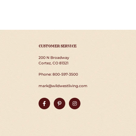
CUSTOMER SERVICE
200 N Broadway
Cortez, CO 81321
Phone: 800-597-3500
mark@wildwestliving.com
Facebook
Pinterest
Instagram