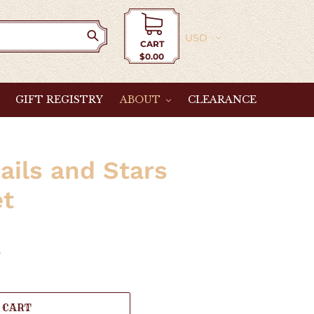
Currency
CART
$0.00
Cart
GIFT REGISTRY
ABOUT
CLEARANCE
ails and Stars
et
e
 CART