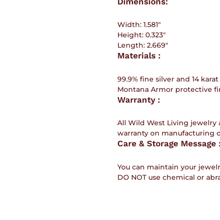
Dimensions:
Width:
1.581"
Height:
0.323"
Length:
2.669"
Materials :
99.9% fine silver and 14 karat
Montana Armor protective fin
Warranty :
All Wild West Living jewelry 
warranty on manufacturing 
Care & Storage Message 
You can maintain your jewelr
DO NOT use chemical or abra