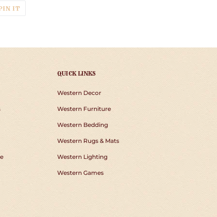
T
PIN
PIN IT
ON
TER
PINTEREST
QUICK LINKS
Western Decor
s
Western Furniture
Western Bedding
Western Rugs & Mats
e
Western Lighting
Western Games