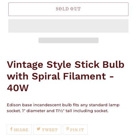
SOLD OUT
Adding
product
Vintage Style Stick Bulb
to
your
with Spiral Filament -
cart
40W
Edison base incandescent bulb fits any standard lamp
socket. 1" diameter and 11½" tall including socket.
SHARE
TWEET
PIN
SHARE
TWEET
PIN IT
ON
ON
ON
FACEBOOK
TWITTER
PINTEREST