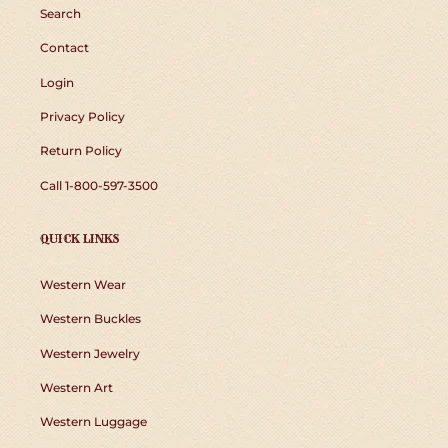
Search
Contact
Login
Privacy Policy
Return Policy
Call 1-800-597-3500
QUICK LINKS
Western Wear
Western Buckles
Western Jewelry
Western Art
Western Luggage