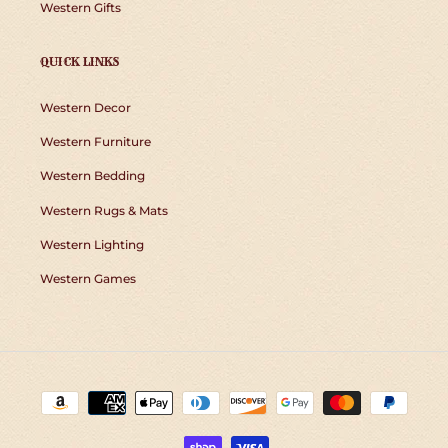
Western Gifts
QUICK LINKS
Western Decor
Western Furniture
Western Bedding
Western Rugs & Mats
Western Lighting
Western Games
Payment
methods