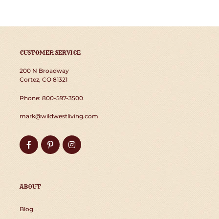
CUSTOMER SERVICE
200 N Broadway
Cortez, CO 81321
Phone: 800-597-3500
mark@wildwestliving.com
Facebook
Pinterest
Instagram
ABOUT
Blog