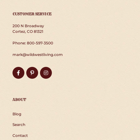
CUSTOMER SERVICE
200 N Broadway
Cortez, CO 81321
Phone: 800-597-3500
mark@wildwestliving.com
Facebook
Pinterest
Instagram
ABOUT
Blog
Search
Contact