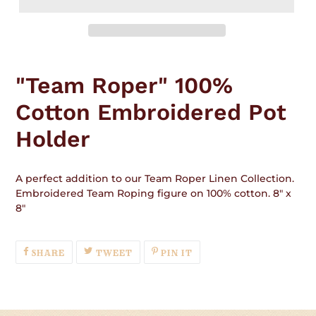
Adding
product
"Team Roper" 100%
to
your
Cotton Embroidered Pot
cart
Holder
A perfect addition to our Team Roper Linen Collection.
Embroidered Team Roping figure on 100% cotton. 8" x
8"
SHARE
TWEET
PIN
SHARE
TWEET
PIN IT
ON
ON
ON
FACEBOOK
TWITTER
PINTEREST