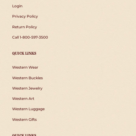
Login
Privacy Policy
Return Policy
Call 1-800-597-3500
QUICK LINKS
Western Wear
Western Buckles
Western Jewelry
Western Art
Western Luggage
Western Gifts
QUICK LINKS