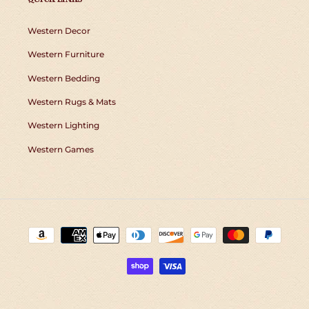
Western Decor
Western Furniture
Western Bedding
Western Rugs & Mats
Western Lighting
Western Games
Payment
methods