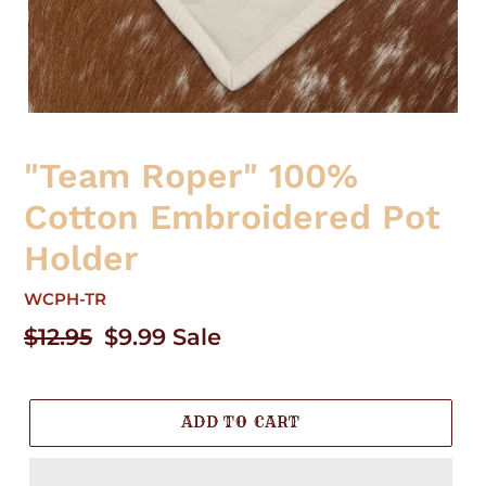
"Team Roper" 100%
Cotton Embroidered Pot
Holder
WCPH-TR
Regular
$12.95
Sale
$9.99
Sale
price
price
ADD TO CART