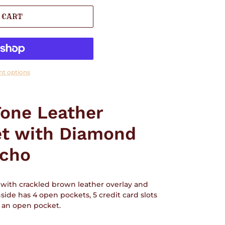
 CART
t options
one Leather
et with Diamond
cho
with crackled brown leather overlay and
de has 4 open pockets, 5 credit card slots
s an open pocket.