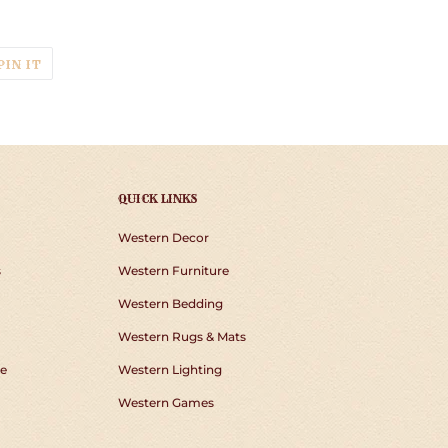
T
PIN
PIN IT
ON
TER
PINTEREST
QUICK LINKS
Western Decor
s
Western Furniture
Western Bedding
Western Rugs & Mats
e
Western Lighting
Western Games