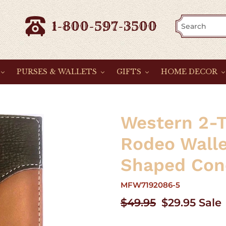
1-800-597-3500
PURSES & WALLETS
GIFTS
HOME DECOR
Western 2-T
Rodeo Wall
Shaped Con
MFW7192086-5
Regular
$49.95
Sale
$29.95
Sale
price
price