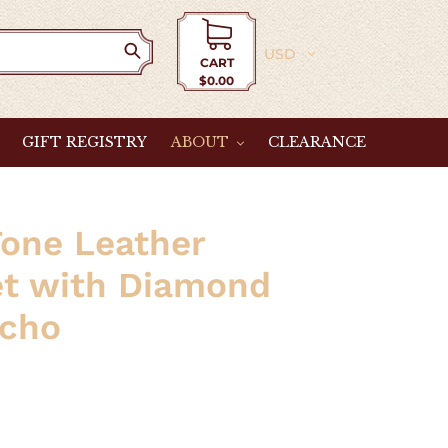
Currency
CART
$0.00
Cart
GIFT REGISTRY
ABOUT
CLEARANCE
one Leather
et with Diamond
cho