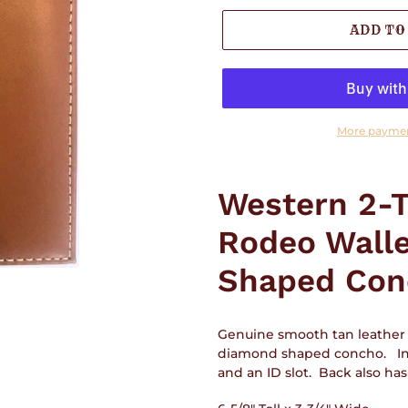
ADD TO
More paymen
Adding
product
Western 2-T
to
your
Rodeo Wall
cart
Shaped Con
Genuine smooth tan leather 
diamond shaped concho. Insi
and an ID slot. Back also ha