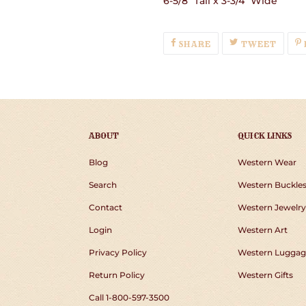
6-5/8" Tall x 3-3/4" Wide
SHARE
TWEE
SHARE
TWEET
ON
ON
FACEBOOK
TWIT
ABOUT
QUICK LINKS
Blog
Western Wear
Search
Western Buckle
Contact
Western Jewelry
Login
Western Art
Privacy Policy
Western Luggag
Return Policy
Western Gifts
Call 1-800-597-3500