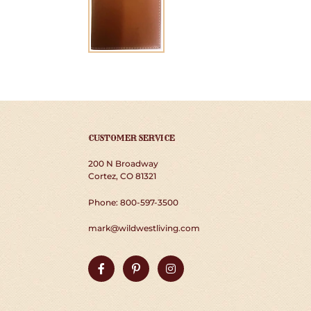
CUSTOMER SERVICE
200 N Broadway
Cortez, CO 81321
Phone: 800-597-3500
mark@wildwestliving.com
Facebook
Pinterest
Instagram