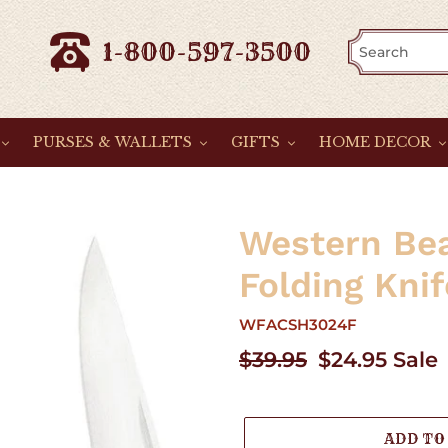
1-800-597-3500
PURSES & WALLETS
GIFTS
HOME DECOR
Western Be
Folding Knif
WFACSH3024F
Regular
$39.95
Sale
$24.95
Sale
price
price
ADD TO