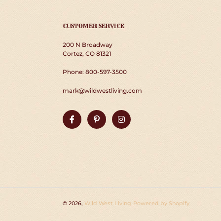
CUSTOMER SERVICE
200 N Broadway
Cortez, CO 81321
Phone: 800-597-3500
mark@wildwestliving.com
Facebook
Pinterest
Instagram
© 2026,
Wild West Living
Powered by Shopify