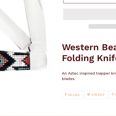
Adding
product
Western Be
to
your
Folding Knif
cart
An Aztec inspired trapper kni
blades.
SHARE
TWEE
SHARE
TWEET
ON
ON
FACEBOOK
TWIT