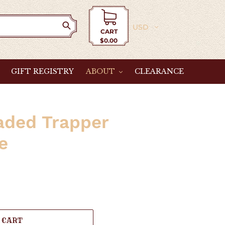
Currency
CART
$0.00
Cart
GIFT REGISTRY
ABOUT
CLEARANCE
aded Trapper
e
 CART