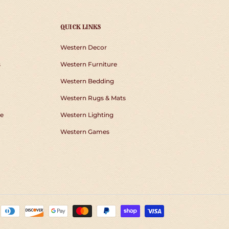
QUICK LINKS
Western Decor
s
Western Furniture
Western Bedding
Western Rugs & Mats
e
Western Lighting
Western Games
Payment
methods