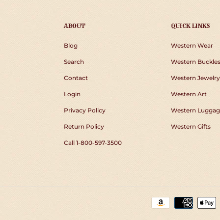
ABOUT
QUICK LINKS
Blog
Western Wear
Search
Western Buckle
Contact
Western Jewelry
Login
Western Art
Privacy Policy
Western Luggag
Return Policy
Western Gifts
Call 1-800-597-3500