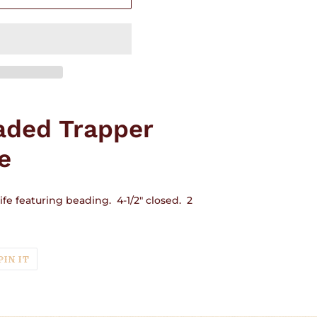
aded Trapper
e
fe featuring beading. 4-1/2" closed. 2
T
PIN
PIN IT
ON
TER
PINTEREST