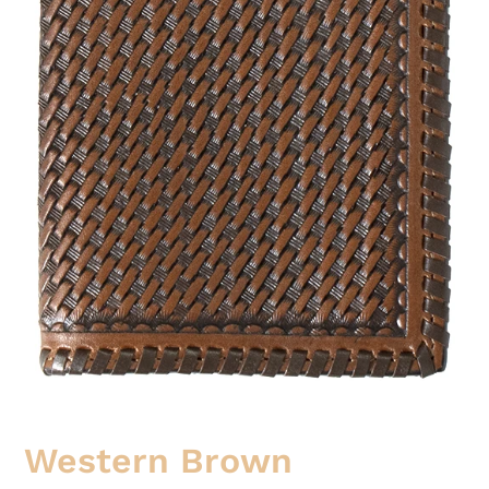
Western Brown