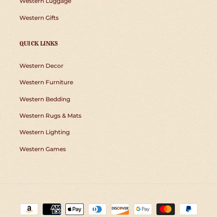
Western Luggage
Western Gifts
QUICK LINKS
Western Decor
Western Furniture
Western Bedding
Western Rugs & Mats
Western Lighting
Western Games
Payment
methods