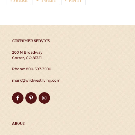
SHARE
TWEET
PIN IT
ON
ON
ON
FACEBOOK
TWITTER
PINTEREST
CUSTOMER SERVICE
200 N Broadway
Cortez, CO 81321
Phone: 800-597-3500
mark@wildwestliving.com
Facebook
Pinterest
Instagram
ABOUT