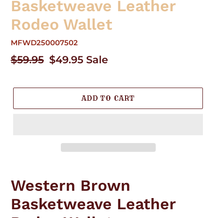
Basketweave Leather
Rodeo Wallet
MFWD250007502
Regular
$59.95
Sale
$49.95
Sale
price
price
ADD TO CART
Adding
product
Western Brown
to
your
Basketweave Leather
cart