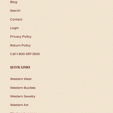
Blog
Search
Contact
Login
Privacy Policy
Return Policy
Call 1-800-597-3500
QUICK LINKS
Western Wear
Western Buckles
Western Jewelry
Western Art