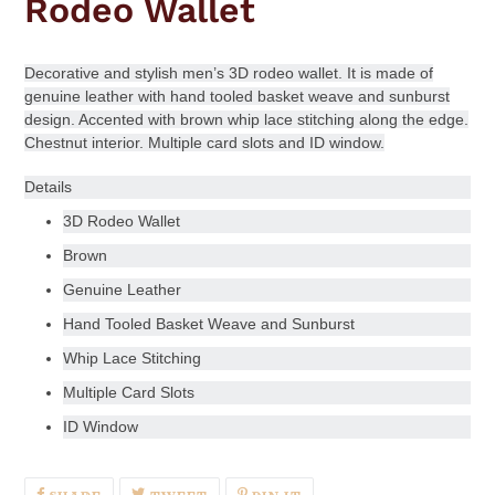
Rodeo Wallet
Decorative and stylish men’s 3D rodeo wallet. It is made of
genuine leather with hand tooled basket weave and sunburst
design. Accented with brown whip lace stitching along the edge.
Chestnut interior. Multiple card slots and ID window.
Details
3D Rodeo Wallet
Brown
Genuine Leather
Hand Tooled Basket Weave and Sunburst
Whip Lace Stitching
Multiple Card Slots
ID Window
SHARE
TWEET
PIN