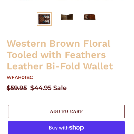
Western Brown Floral
Tooled with Feathers
Leather Bi-Fold Wallet
WFAH01BC
Regular
$59.95
Sale
$44.95
Sale
price
price
ADD TO CART