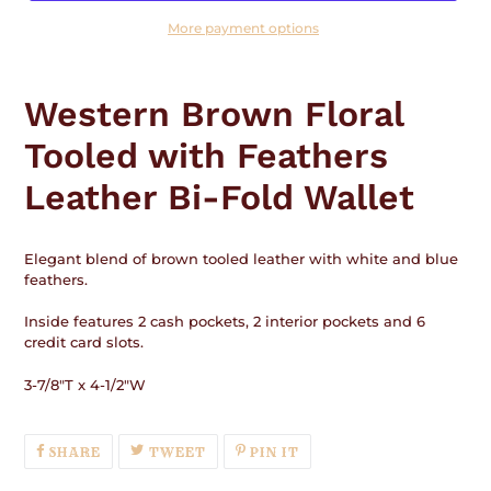
More payment options
Adding
product
Western Brown Floral
to
your
Tooled with Feathers
cart
Leather Bi-Fold Wallet
Elegant blend of brown tooled leather with white and blue
feathers.
Inside features 2 cash pockets, 2 interior pockets and 6
credit card slots.
3-7/8"T x 4-1/2"W
SHARE
TWEET
PIN
SHARE
TWEET
PIN IT
ON
ON
ON
FACEBOOK
TWITTER
PINTEREST