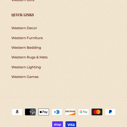
QUICK LINKS
Western Decor
Western Furniture
Western Bedding
Western Rugs & Mats
Western Lighting
Western Games
Payment
methods