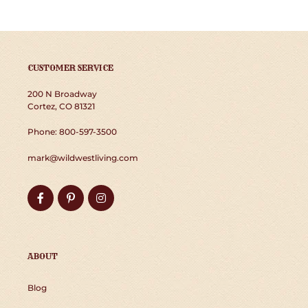
CUSTOMER SERVICE
200 N Broadway
Cortez, CO 81321
Phone: 800-597-3500
mark@wildwestliving.com
Facebook
Pinterest
Instagram
ABOUT
Blog