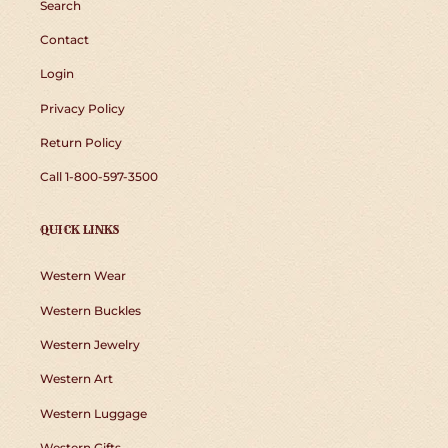
Search
Contact
Login
Privacy Policy
Return Policy
Call 1-800-597-3500
QUICK LINKS
Western Wear
Western Buckles
Western Jewelry
Western Art
Western Luggage
Western Gifts