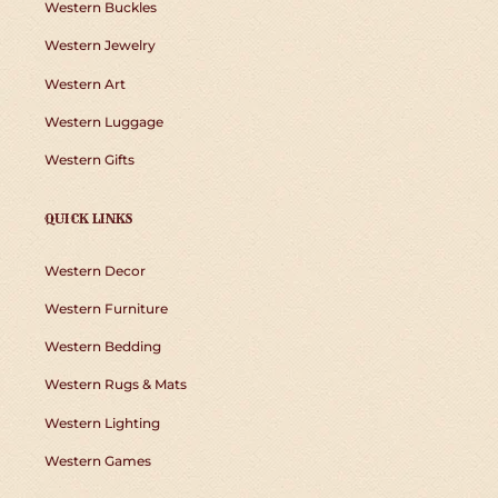
Western Buckles
Western Jewelry
Western Art
Western Luggage
Western Gifts
QUICK LINKS
Western Decor
Western Furniture
Western Bedding
Western Rugs & Mats
Western Lighting
Western Games