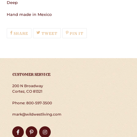
Deep
Hand made in Mexico
SHARE
TWEET
PIN
SHARE
TWEET
PIN IT
ON
ON
ON
FACEBOOK
TWITTER
PINTEREST
CUSTOMER SERVICE
200 N Broadway
Cortez, CO 81321
Phone: 800-597-3500
mark@wildwestliving.com
Facebook
Pinterest
Instagram