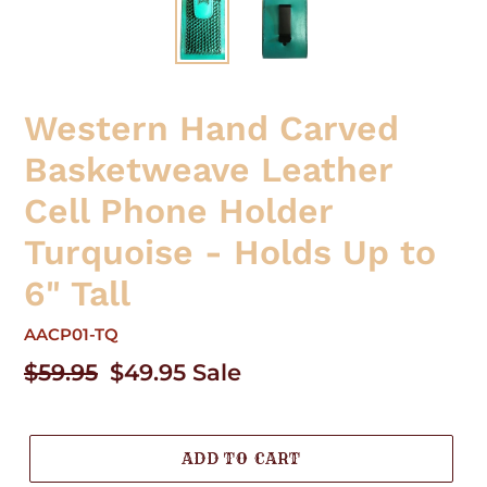
Western Hand Carved
Basketweave Leather
Cell Phone Holder
Turquoise - Holds Up to
6" Tall
AACP01-TQ
Regular
$59.95
Sale
$49.95
Sale
price
price
ADD TO CART