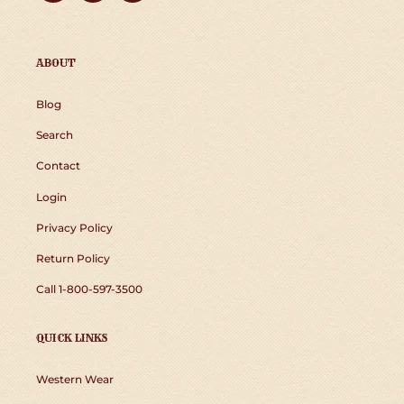
ABOUT
Blog
Search
Contact
Login
Privacy Policy
Return Policy
Call 1-800-597-3500
QUICK LINKS
Western Wear