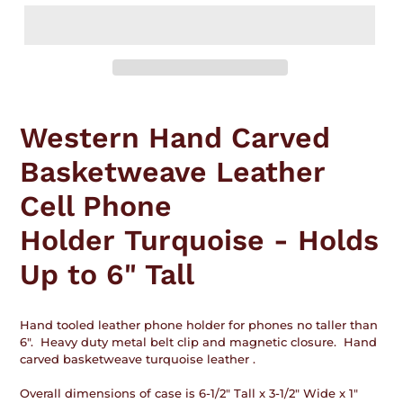
Adding
product
Western Hand Carved
to
your
Basketweave Leather
cart
Cell Phone
Holder Turquoise - Holds
Up to 6" Tall
Hand tooled leather phone holder for phones no taller than
6". Heavy duty metal belt clip and magnetic closure. Hand
carved basketweave turquoise leather .
Overall dimensions of case is 6-1/2" Tall x 3-1/2" Wide x 1"