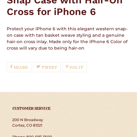
Cross for iPhone 6
Protect your iPhone 6 with this elegant western snap-
on case with tan basket weave styling and a genuine
hair-on cross inlay. Made only for the iPhone 6 Color of
cross will vary due to being hair-on
SHARE
TWEET
PIN
SHARE
TWEET
PIN IT
ON
ON
ON
FACEBOOK
TWITTER
PINTEREST
CUSTOMER SERVICE
200 N Broadway
Cortez, CO 81321
Phone: 800-597-3500