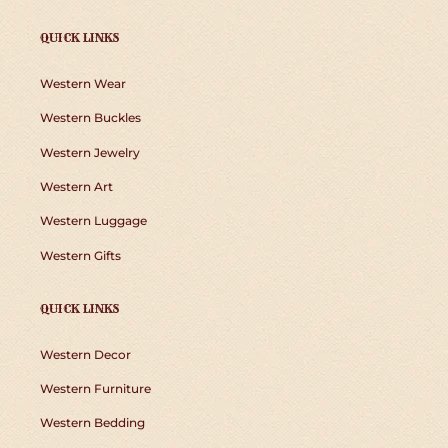
QUICK LINKS
Western Wear
Western Buckles
Western Jewelry
Western Art
Western Luggage
Western Gifts
QUICK LINKS
Western Decor
Western Furniture
Western Bedding