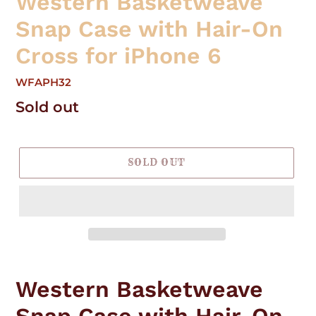
Western Basketweave
Snap Case with Hair-On
Cross for iPhone 6
WFAPH32
Regular
Sold out
price
SOLD OUT
Adding
product
Western Basketweave
to
your
Snap Case with Hair-On
cart