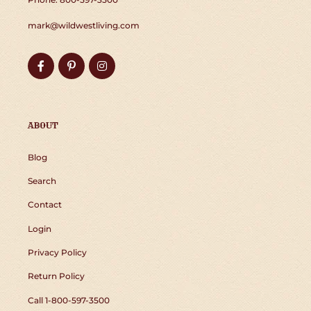
mark@wildwestliving.com
Facebook
Pinterest
Instagram
ABOUT
Blog
Search
Contact
Login
Privacy Policy
Return Policy
Call 1-800-597-3500