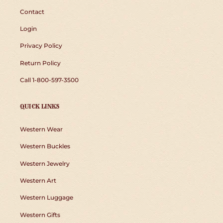
Contact
Login
Privacy Policy
Return Policy
Call 1-800-597-3500
QUICK LINKS
Western Wear
Western Buckles
Western Jewelry
Western Art
Western Luggage
Western Gifts