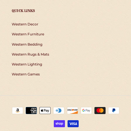
QUICK LINKS
Western Decor
Western Furniture
Western Bedding
Western Rugs & Mats
Western Lighting
Western Games
Payment
methods