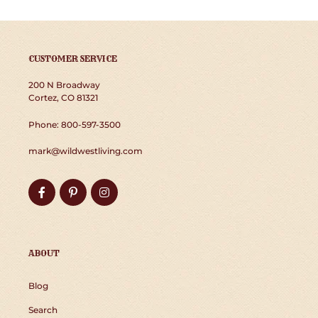
CUSTOMER SERVICE
200 N Broadway
Cortez, CO 81321
Phone: 800-597-3500
mark@wildwestliving.com
Facebook
Pinterest
Instagram
ABOUT
Blog
Search