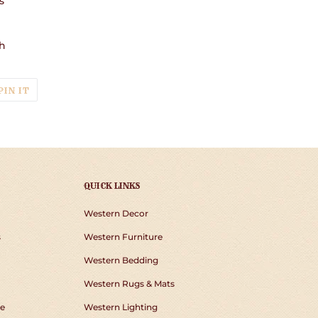
s
h
T
PIN
PIN IT
ON
TER
PINTEREST
QUICK LINKS
Western Decor
s
Western Furniture
Western Bedding
Western Rugs & Mats
e
Western Lighting