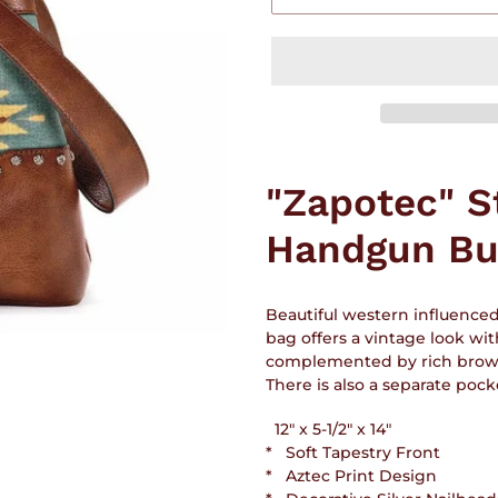
Adding
product
"Zapotec" S
to
your
Handgun Bu
cart
Beautiful western influence
bag offers a vintage look wit
complemented by rich brown t
There is also a separate poc
12" x 5-1/2" x 14"
* Soft Tapestry Front
* Aztec Print Design