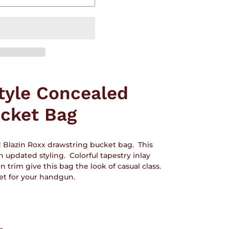
tyle Concealed
cket Bag
d Blazin Roxx drawstring bucket bag. This
h updated styling. Colorful tapestry inlay
rim give this bag the look of casual class.
ket for your handgun.