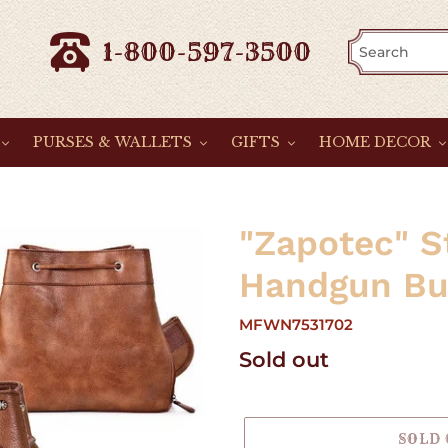
1-800-597-3500
PURSES & WALLETS
GIFTS
HOME DECOR
"Zapotec" S
Handgun Bu
MFWN7531702
Regular
Sold out
price
SOLD