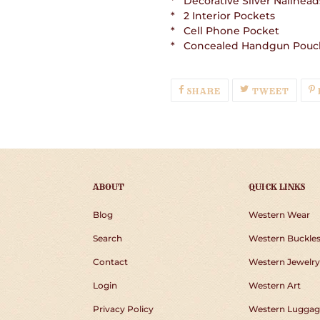
* Decorative Silver Nailhead
* 2 Interior Pockets
* Cell Phone Pocket
* Concealed Handgun Pouc
SHARE
TWEE
SHARE
TWEET
ON
ON
FACEBOOK
TWIT
ABOUT
QUICK LINKS
Blog
Western Wear
Search
Western Buckle
Contact
Western Jewelry
Login
Western Art
Privacy Policy
Western Luggag