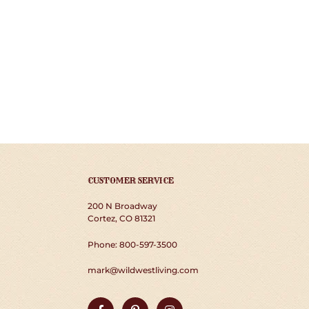
CUSTOMER SERVICE
200 N Broadway
Cortez, CO 81321
Phone: 800-597-3500
mark@wildwestliving.com