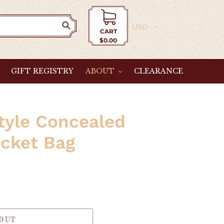
Currency
CART
$0.00
Cart
GIFT REGISTRY
ABOUT
CLEARANCE
tyle Concealed
cket Bag
 OUT